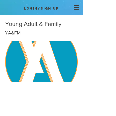
Login/Sign up
Young Adult & Family
YA&FM