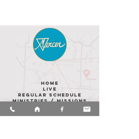
hoME
LIVE
REGULAR SCHEDULE
MINISTRIES / MISSIONS
ABOUT US
Upcoming Events
MEMBER Messages
CALENDAR
sermons
merch