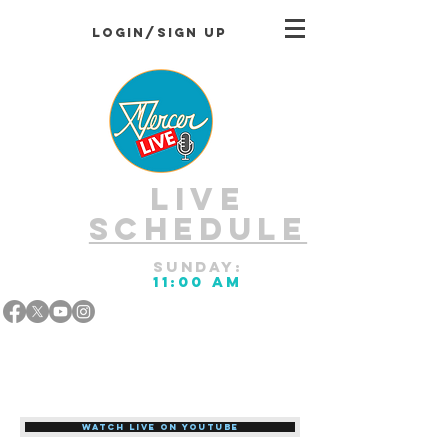
Login/Sign up
LIVE
Schedule
Sunday:
11:00 AM
Watch LIVE on Youtube