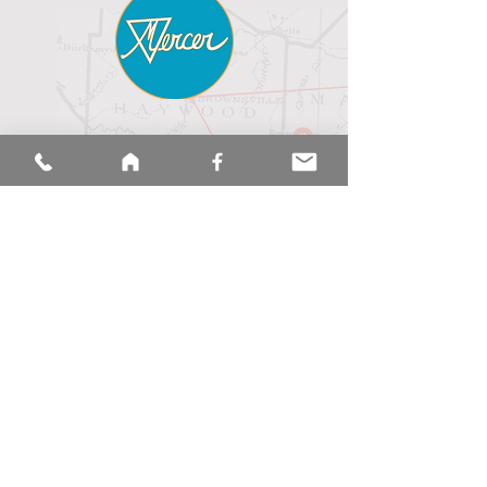
hoME
LIVE
REGULAR SCHEDULE
MINISTRIES / MISSIONS
ABOUT US
Upcoming Events
MEMBER Messages
CALENDAR
sermons
merch
Mercer
Baptist
church