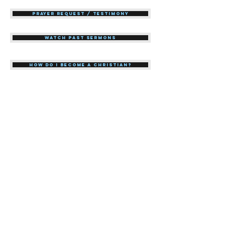
Prayer Request / Testimony
Watch Past Sermons
How do I become a Christian?