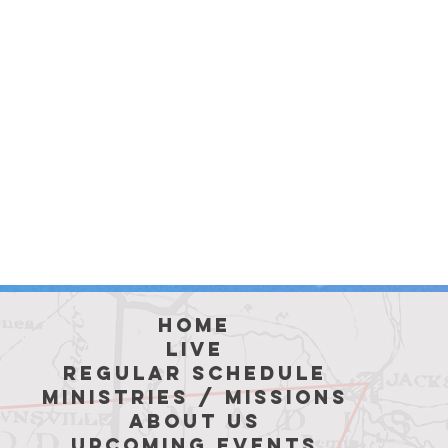
hoME
LIVE
REGULAR SCHEDULE
MINISTRIES / MISSIONS
ABOUT US
Upcoming Events