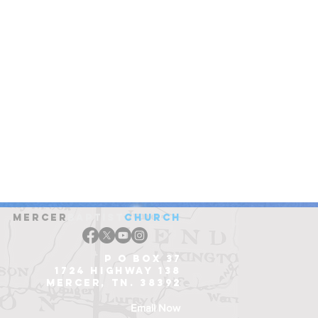
Mercer
Baptist
church
P O Box 37
1724 Highway 138
Mercer, Tn. 38392
Email Now