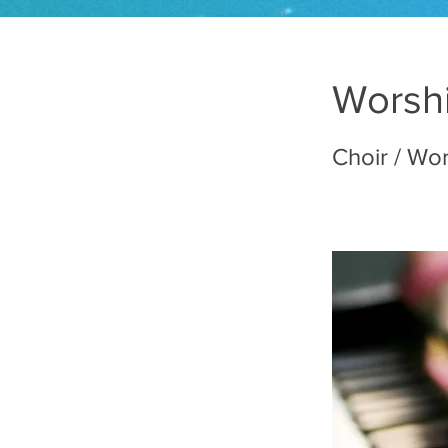
Worshi
Choir / Wo