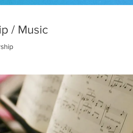
p / Music
rship