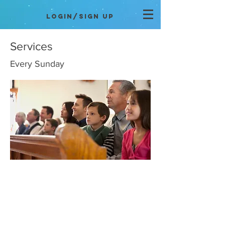
Login/Sign up
Services
Every Sunday