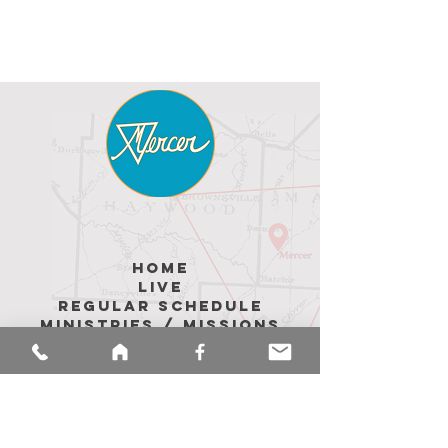
hoME
LIVE
REGULAR SCHEDULE
MINISTRIES / MISSIONS
ABOUT US
Upcoming Events
MEMBER Messages
CALENDAR
sermons
merch