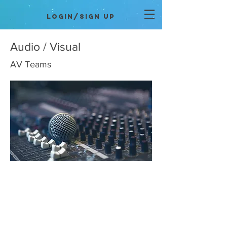
Login/Sign up
Audio / Visual
AV Teams