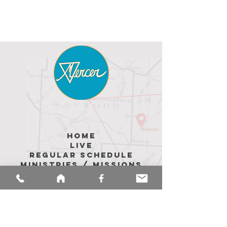
hoME
LIVE
REGULAR SCHEDULE
MINISTRIES / MISSIONS
ABOUT US
Upcoming Events
MEMBER Messages
CALENDAR
sermons
merch