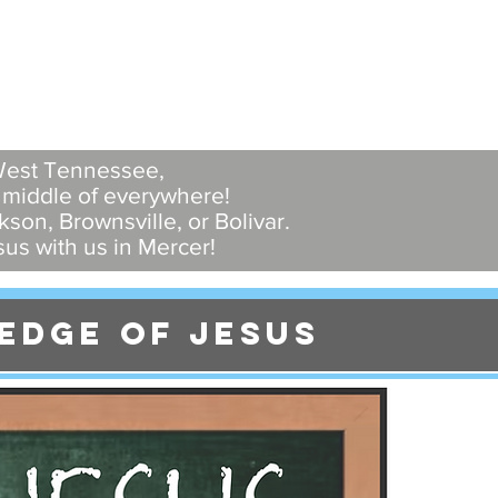
 West Tennessee,
e middle of everywhere!
son, Brownsville, or Bolivar.
us with us in Mercer!
edge of jesus