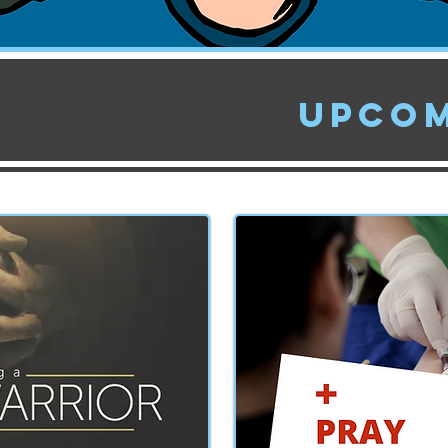
Upcom