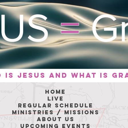
SUS
=
Gr
 is
jesus
and what is gr
hoME
LIVE
REGULAR SCHEDULE
MINISTRIES / MISSIONS
ABOUT US
Upcoming Events