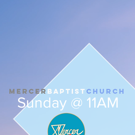
Mercer
Baptist
Church
Sunday @ 11AM