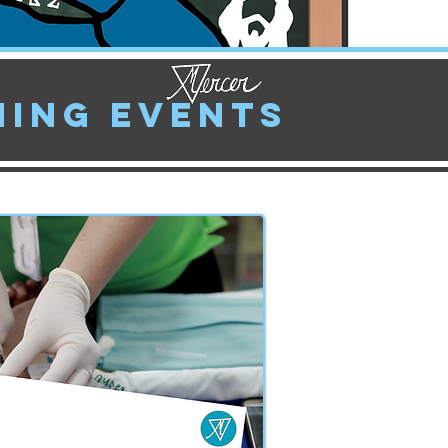
ing Events