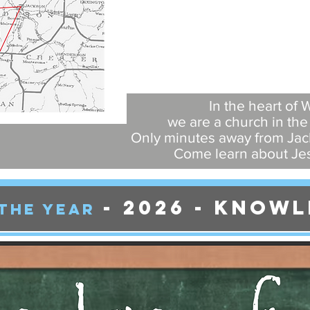
In the heart of
we are a church in th
Only minutes away from Jack
Come learn about Jes
- 2026
- Knowl
THE YEAr