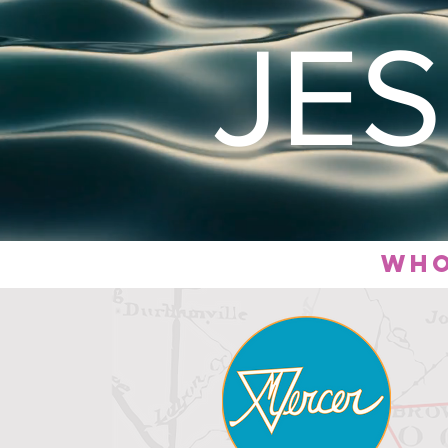
JE
who