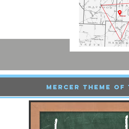
Mercer THEME OF 