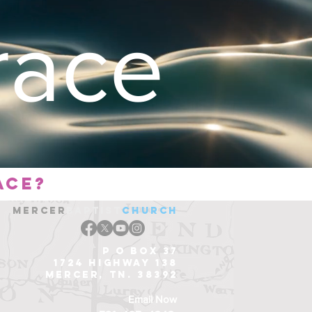
ace
ace?
Mercer
Baptist
church
P O Box 37
1724 Highway 138
Mercer, Tn. 38392
Email Now